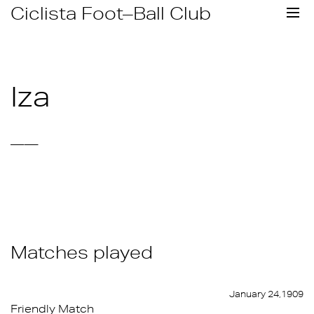
Skip
Ciclista Foot–Ball Club
to
content
Iza
——
Matches played
January 24,1909
Friendly Match