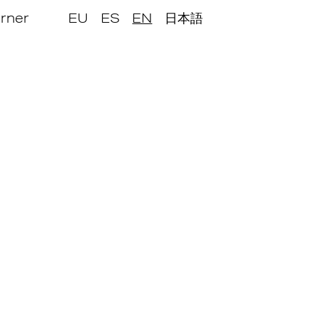
rner
EU
ES
EN
日本語