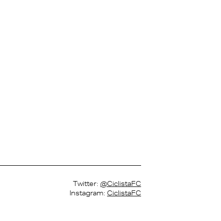
Twitter:
@CiclistaFC
Instagram:
CiclistaFC