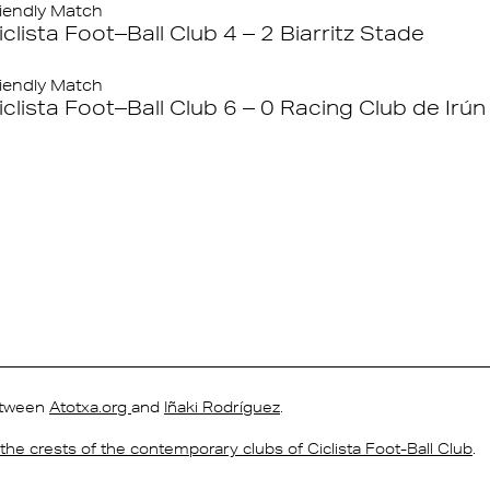
iendly Match
iclista Foot–Ball Club 4 – 2 Biarritz Stade
iendly Match
iclista Foot–Ball Club 6 – 0 Racing Club de Irún
between
Atotxa.org
and
Iñaki Rodríguez
.
s the crests of the contemporary clubs of Ciclista Foot-Ball Club
.