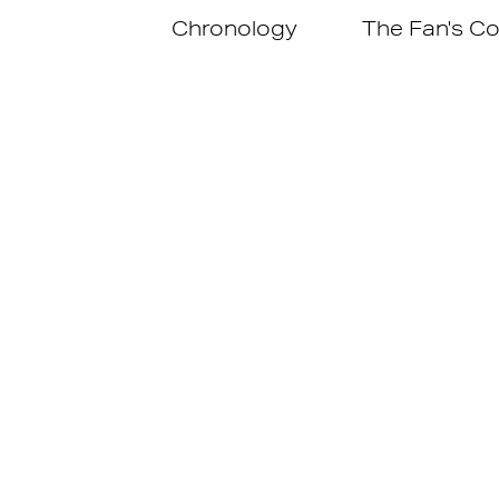
Chronology
The Fan's Co