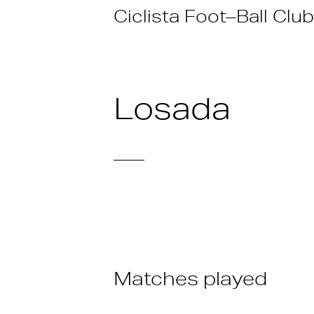
Skip
Ciclista Foot–Ball Club
to
content
Losada
——
Matches played