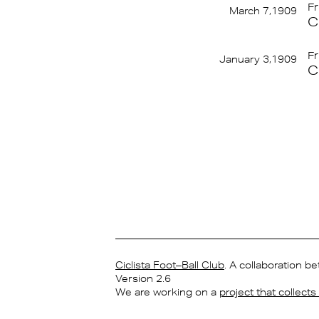
Fr
March 7,1909
C
Fr
January 3,1909
C
Ciclista Foot–Ball Club
. A collaboration 
Version 2.6
We are working on a
project that collect