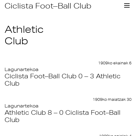
Skip
Ciclista Foot–Ball Club
to
content
Athletic
Club
1909ko ekainak 6
Lagunartekoa
Ciclista Foot–Ball Club 0 – 3 Athletic
Club
1909ko maiatzak 30
Lagunartekoa
Athletic Club 8 – 0 Ciclista Foot–Ball
Club