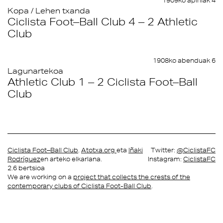
1909ko apirilak 4
Kopa / Lehen txanda
Ciclista Foot–Ball Club 4 – 2 Athletic
Club
1908ko abenduak 6
Lagunartekoa
Athletic Club 1 – 2 Ciclista Foot–Ball
Club
Ciclista Foot–Ball Club
.
Atotxa.org
eta
Iñaki
Twitter:
@CiclistaFC
Rodríguez
en arteko elkarlana.
Instagram:
CiclistaFC
2.6 bertsioa
We are working on a
project that collects the crests of the
contemporary clubs of Ciclista Foot-Ball Club
.